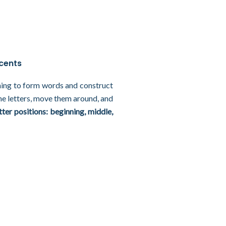
ccents
rning to form words and construct
he letters, move them around, and
tter positions: beginning, middle,