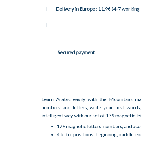
Delivery in Europe
: 11,9€ (4-7 working
Secured payment
Learn Arabic easily with the Moumtaaz m
numbers and letters, write your first words
intelligent way with our set of 179 magnetic le
179 magnetic letters, numbers, and acc
4 letter positions: beginning, middle, en