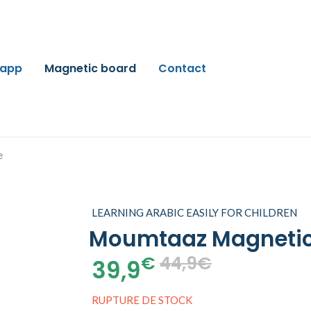
 app
Magnetic board
Contact
LEARNING ARABIC EASILY FOR CHILDREN
Moumtaaz Magnetic
€
44,9€
39,9
RUPTURE DE STOCK