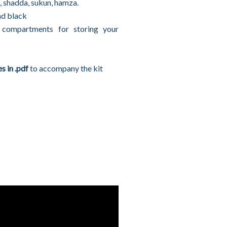
, shadda, sukun, hamza.
nd black
compartments for storing your
s in .pdf
to accompany the kit