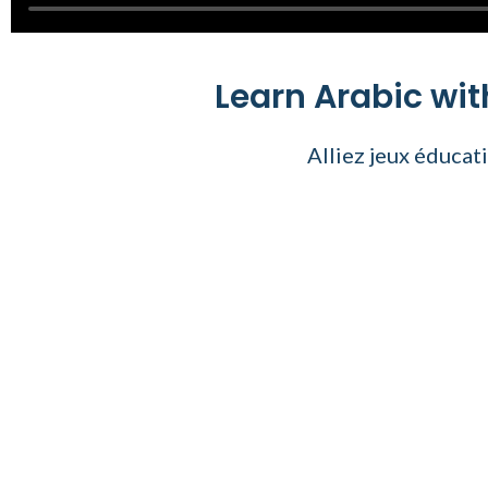
Learn Arabic wi
Alliez jeux éducat