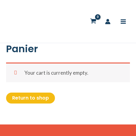
Skip
to
content
Panier
Your cart is currently empty.
Return to shop