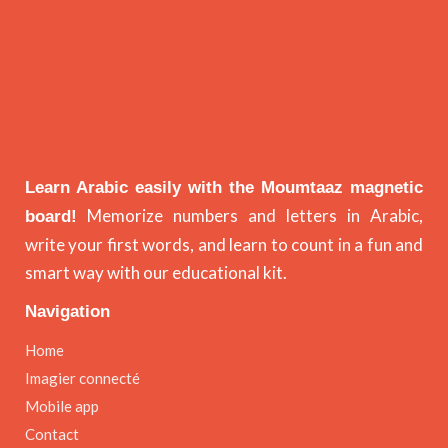
Learn Arabic easily with the Moumtaaz magnetic
Memorize numbers and letters in Arabic,
board!
write your first words, and learn to count in a fun and
smart way with our educational kit.
Navigation
Home
Imagier connecté
Mobile app
Contact