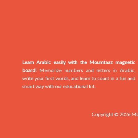
Learn Arabic easily with the Moumtaaz magnetic
board!
Memorize numbers and letters in Arabic,
write your first words, and learn to count in a fun and
smart way with our educational kit.
Copyright © 2026 M