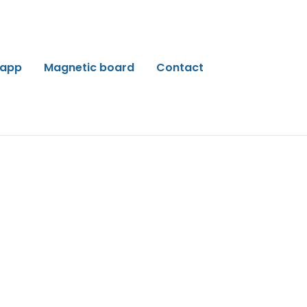
 app
Magnetic board
Contact