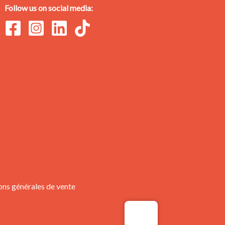
Follow us on social media:
ons générales de vente