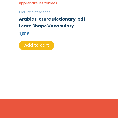
Picture dictionaries
Arabic Picture Dictionary .pdf -
Learn Shape Vocabulary
1,00
€
Add to cart