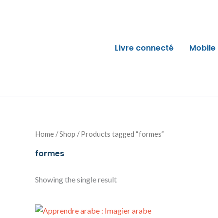
Skip
to
content
Livre connecté
Mobile
Home
/
Shop
/ Products tagged “formes”
formes
Showing the single result