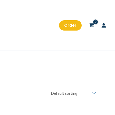
Order