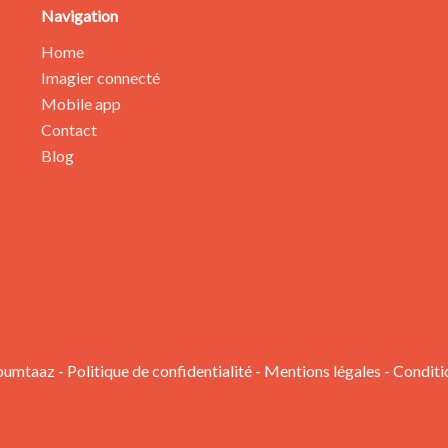
Navigation
Home
Imagier connecté
Mobile app
Contact
Blog
oumtaaz -
Politique de confidentialité
-
Mentions légales
-
Conditi