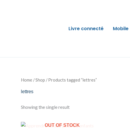
Skip
to
content
Livre connecté
Mobile
Home
/
Shop
/ Products tagged “lettres”
lettres
Showing the single result
Original
Current
OUT OF STOCK
price
price