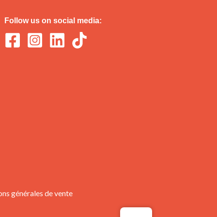
Follow us on social media:
ons générales de vente