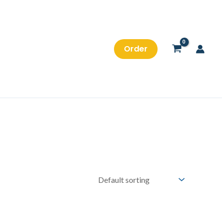
Order