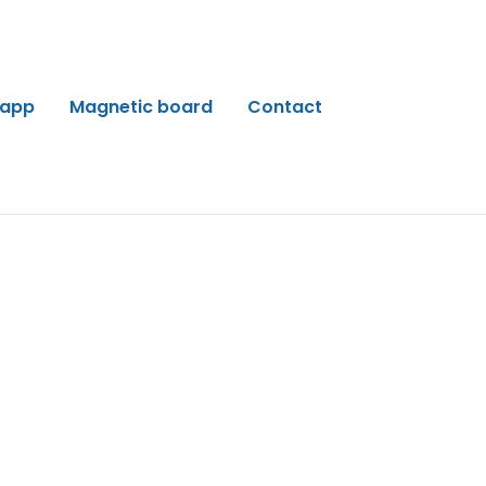
 app
Magnetic board
Contact