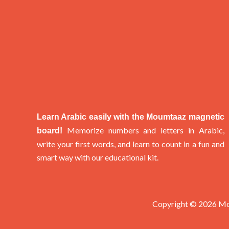
Learn Arabic easily with the Moumtaaz magnetic
Memorize numbers and letters in Arabic,
board!
write your first words, and learn to count in a fun and
smart way with our educational kit.
Copyright © 2026 M