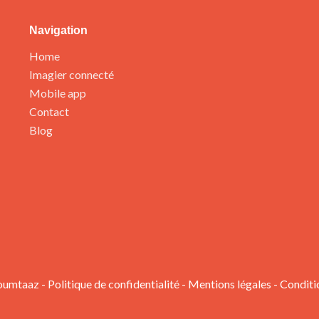
Navigation
Home
Imagier connecté
Mobile app
Contact
Blog
oumtaaz -
Politique de confidentialité
-
Mentions légales
-
Conditi