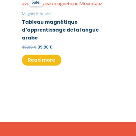
Sale!
was:
is:
49,90 €.
39,90 €.
Magnetic board
Tableau magnétique
d’apprentissage de la langue
arabe
49,90
€
39,90
€
Read more