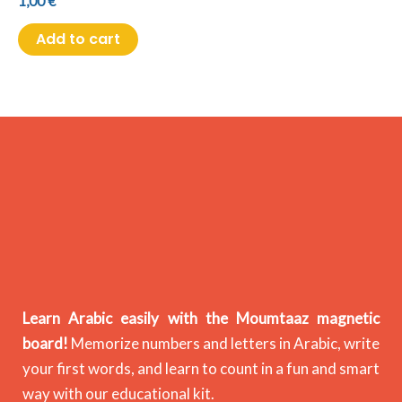
1,00
€
Add to cart
Learn Arabic easily with the Moumtaaz magnetic
board!
Memorize numbers and letters in Arabic, write
your first words, and learn to count in a fun and smart
way with our educational kit.