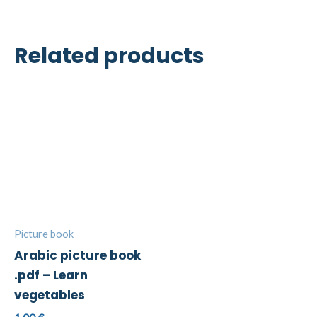
Related products
Picture book
Arabic picture book
.pdf – Learn
vegetables