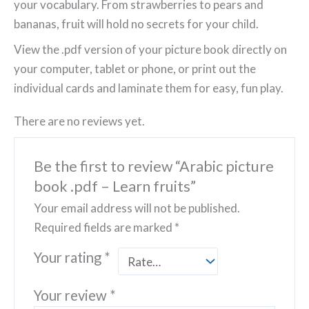
your vocabulary. From strawberries to pears and
bananas, fruit will hold no secrets for your child.
View the .pdf version of your picture book directly on
your computer, tablet or phone, or print out the
individual cards and laminate them for easy, fun play.
There are no reviews yet.
Be the first to review “Arabic picture
book .pdf – Learn fruits”
Your email address will not be published.
Required fields are marked
*
Your rating
*
Your review
*