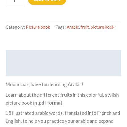
Category:
Picture book
Tags:
Arabic
,
fruit
,
picture book
Description
Reviews (0)
Moumtaaz, have fun learning Arabic!
Learn about the different
fruits
in this colorful, stylish
picture book
in .pdf format.
18 illustrated arabic words, translated into French and
English, to help you practice your arabic and expand