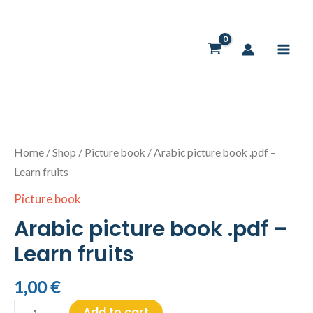
Skip
to
content
Arabic
picture
book
Home
/
Shop
/
Picture book
/ Arabic picture book .pdf –
.pdf
Learn fruits
-
Picture book
Learn
Arabic picture book .pdf –
fruits
quantity
Learn fruits
1,00
€
Add to cart