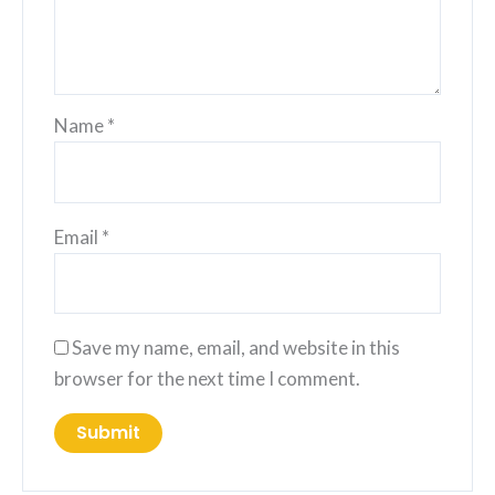
Name
*
Email
*
Save my name, email, and website in this
browser for the next time I comment.