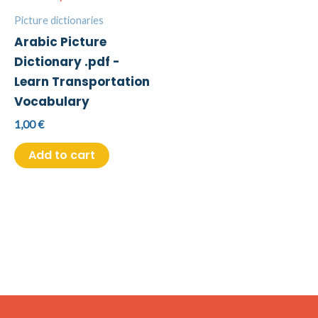
Picture dictionaries
Arabic Picture
Dictionary .pdf -
Learn Transportation
Vocabulary
1,00
€
Add to cart