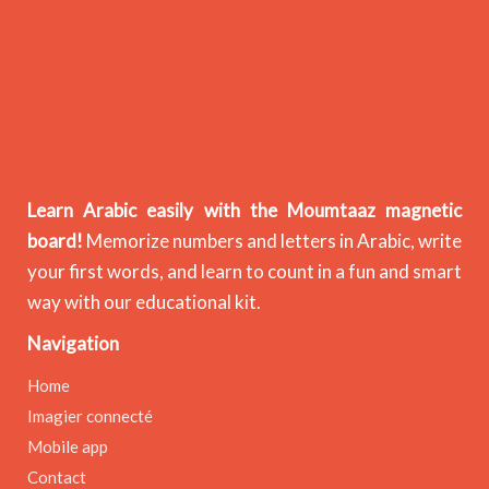
Learn Arabic easily with the Moumtaaz magnetic
board!
Memorize numbers and letters in Arabic, write
your first words, and learn to count in a fun and smart
way with our educational kit.
Navigation
Home
Imagier connecté
Mobile app
Contact