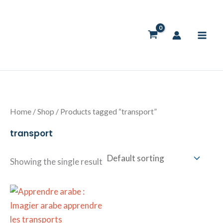
Skip
to
content
Home
/
Shop
/ Products tagged “transport”
transport
Showing the single result